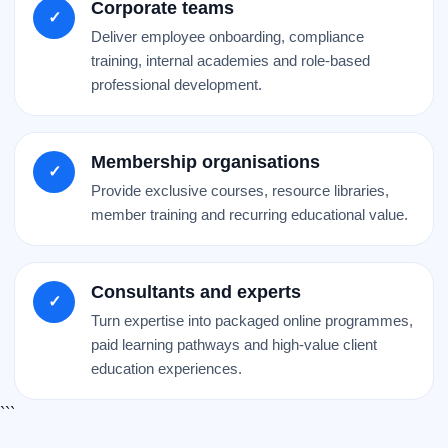
Corporate teams
✓
Deliver employee onboarding, compliance
training, internal academies and role-based
professional development.
Membership organisations
✓
Provide exclusive courses, resource libraries,
member training and recurring educational value.
Consultants and experts
✓
Turn expertise into packaged online programmes,
paid learning pathways and high-value client
education experiences.
```