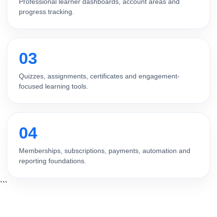
Professional learner dashboards, account areas and
progress tracking.
03
Quizzes, assignments, certificates and engagement-
focused learning tools.
04
Memberships, subscriptions, payments, automation and
reporting foundations.
```