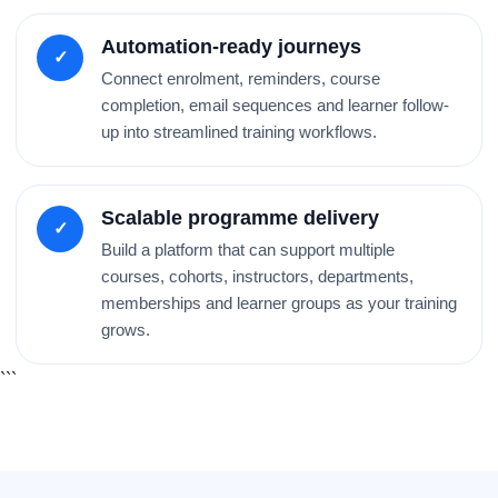
Automation-ready journeys
✓
Connect enrolment, reminders, course
completion, email sequences and learner follow-
up into streamlined training workflows.
Scalable programme delivery
✓
Build a platform that can support multiple
courses, cohorts, instructors, departments,
memberships and learner groups as your training
grows.
```