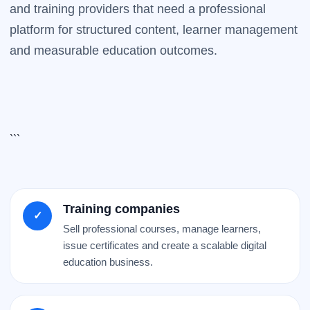
and training providers that need a professional
platform for structured content, learner management
and measurable education outcomes.
```
Training companies
✓
Sell professional courses, manage learners,
issue certificates and create a scalable digital
education business.