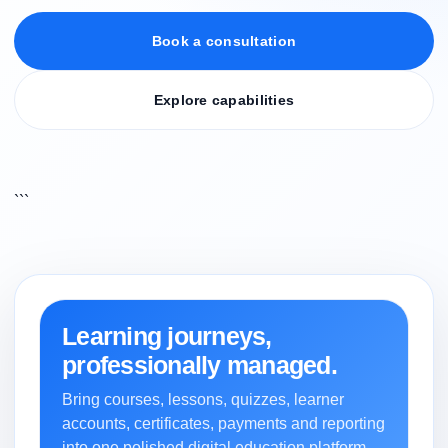
Book a consultation
Explore capabilities
```
Learning journeys,
professionally managed.
Bring courses, lessons, quizzes, learner
accounts, certificates, payments and reporting
into one polished digital education platform.