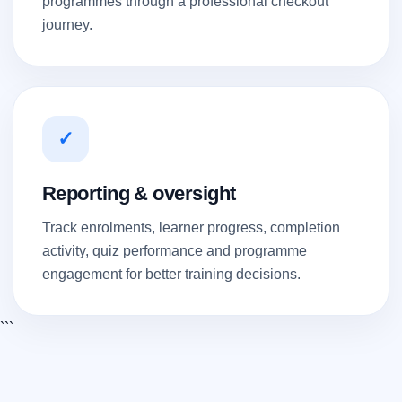
programmes through a professional checkout
journey.
✓
Reporting & oversight
Track enrolments, learner progress, completion
activity, quiz performance and programme
engagement for better training decisions.
```