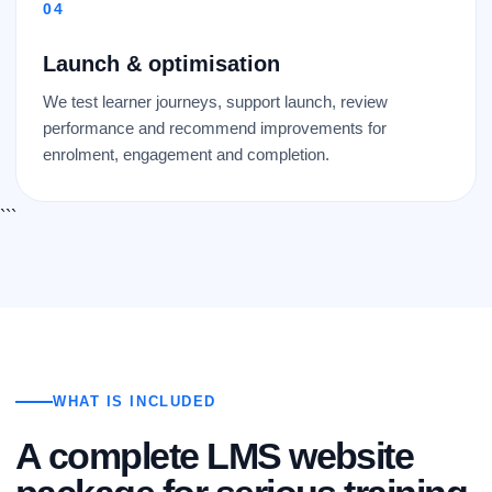
Launch & optimisation
We test learner journeys, support launch, review
performance and recommend improvements for
enrolment, engagement and completion.
```
WHAT IS INCLUDED
A complete LMS website