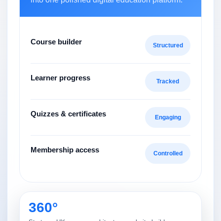
Course builder
Structured
Learner progress
Tracked
Quizzes & certificates
Engaging
Membership access
Controlled
360°