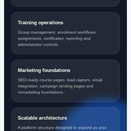
Training operations
Group management, enrolment workflows,
assignments, certificates, reporting and
administrator controls.
Marketing foundations
SEO-ready course pages, lead capture, email
integration, campaign landing pages and
remarketing foundations.
Scalable architecture
A platform structure designed to expand as your