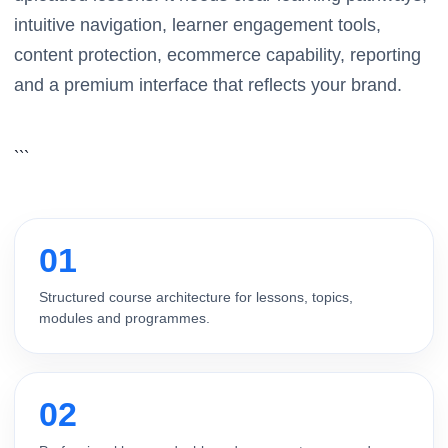
intuitive navigation, learner engagement tools,
content protection, ecommerce capability, reporting
and a premium interface that reflects your brand.
```
01
Structured course architecture for lessons, topics,
modules and programmes.
02