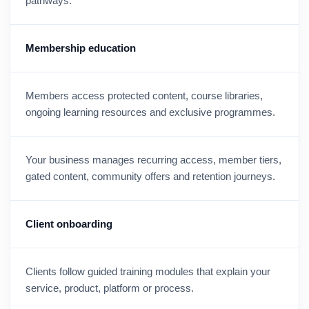
pathways.
Membership education
Members access protected content, course libraries,
ongoing learning resources and exclusive programmes.
Your business manages recurring access, member tiers,
gated content, community offers and retention journeys.
Client onboarding
Clients follow guided training modules that explain your
service, product, platform or process.