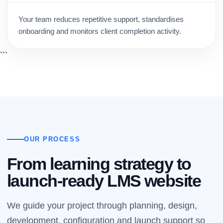
Your team reduces repetitive support, standardises
onboarding and monitors client completion activity.
```
OUR PROCESS
From learning strategy to
launch-ready LMS website
We guide your project through planning, design,
development, configuration and launch support so