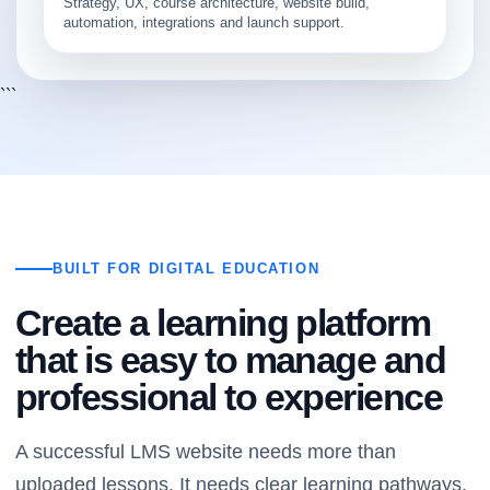
Strategy, UX, course architecture, website build,
automation, integrations and launch support.
```
BUILT FOR DIGITAL EDUCATION
Create a learning platform
that is easy to manage and
professional to experience
A successful LMS website needs more than
uploaded lessons. It needs clear learning pathways,