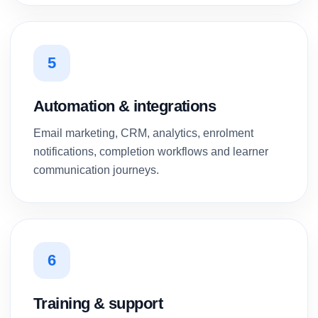
5
Automation & integrations
Email marketing, CRM, analytics, enrolment
notifications, completion workflows and learner
communication journeys.
6
Training & support