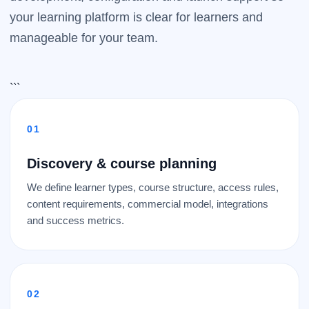
your learning platform is clear for learners and
manageable for your team.
```
Discovery & course planning
We define learner types, course structure, access rules,
content requirements, commercial model, integrations
and success metrics.