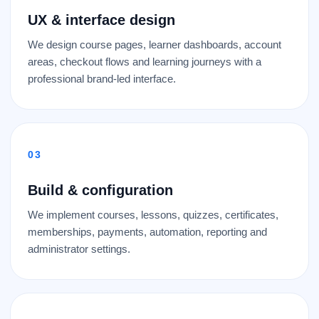
UX & interface design
We design course pages, learner dashboards, account
areas, checkout flows and learning journeys with a
professional brand-led interface.
Build & configuration
We implement courses, lessons, quizzes, certificates,
memberships, payments, automation, reporting and
administrator settings.