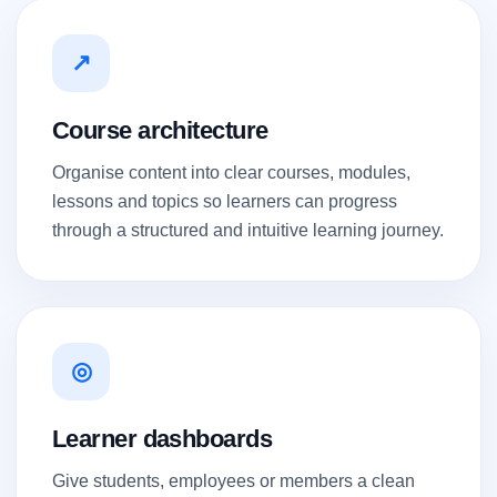
↗
Course architecture
Organise content into clear courses, modules,
lessons and topics so learners can progress
through a structured and intuitive learning journey.
◎
Learner dashboards
Give students, employees or members a clean