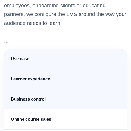
employees, onboarding clients or educating
partners, we configure the LMS around the way your
audience needs to learn.
```
Use case
Learner experience
Business control
Online course sales