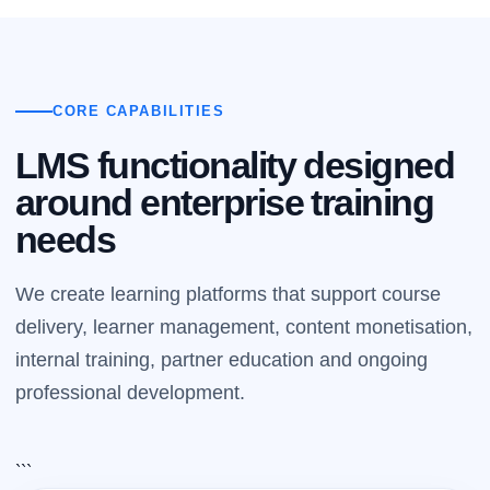
CORE CAPABILITIES
LMS functionality designed
around enterprise training
needs
We create learning platforms that support course
delivery, learner management, content monetisation,
internal training, partner education and ongoing
professional development.
```