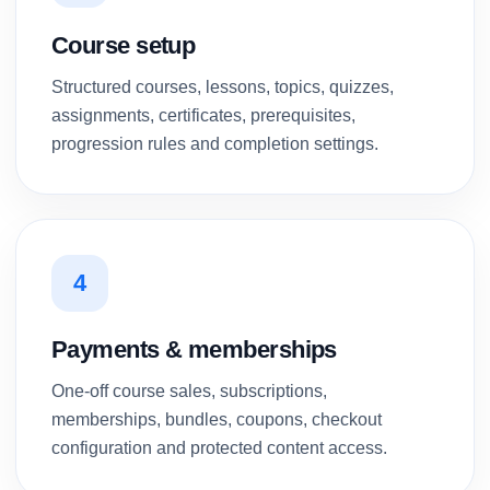
Course setup
Structured courses, lessons, topics, quizzes,
assignments, certificates, prerequisites,
progression rules and completion settings.
4
Payments & memberships
One-off course sales, subscriptions,
memberships, bundles, coupons, checkout
configuration and protected content access.