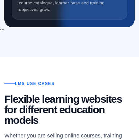
course catalogue, learner base and training
objectives grow.
```
LMS USE CASES
Flexible learning websites
for different education
models
Whether you are selling online courses, training