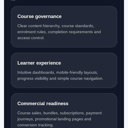
```
Course governance
Clear content hierarchy, course standards,
enrolment rules, completion requirements and
access control.
Learner experience
Intuitive dashboards, mobile-friendly layouts,
progress visibility and simple course navigation.
Commercial readiness
Course sales, bundles, subscriptions, payment
journeys, promotional landing pages and
conversion tracking.