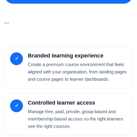
```
Branded learning experience
✓
Create a premium course environment that feels
aligned with your organisation, from landing pages
and course pages to learner dashboards.
Controlled learner access
✓
Manage free, paid, private, group-based and
membership-based access so the right learners
see the right courses.