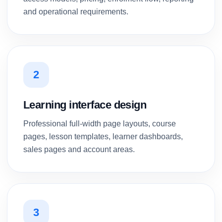
and operational requirements.
2
Learning interface design
Professional full-width page layouts, course
pages, lesson templates, learner dashboards,
sales pages and account areas.
3