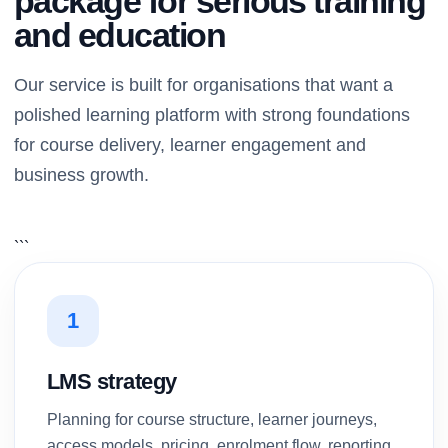
package for serious training
and education
Our service is built for organisations that want a
polished learning platform with strong foundations
for course delivery, learner engagement and
business growth.
```
1
LMS strategy
Planning for course structure, learner journeys,
access models, pricing, enrolment flow, reporting