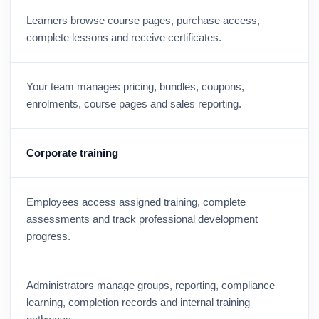
Learners browse course pages, purchase access,
complete lessons and receive certificates.
Your team manages pricing, bundles, coupons,
enrolments, course pages and sales reporting.
Corporate training
Employees access assigned training, complete
assessments and track professional development
progress.
Administrators manage groups, reporting, compliance
learning, completion records and internal training