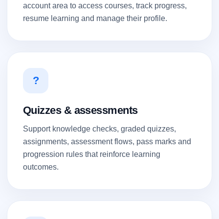
account area to access courses, track progress,
resume learning and manage their profile.
?
Quizzes & assessments
Support knowledge checks, graded quizzes,
assignments, assessment flows, pass marks and
progression rules that reinforce learning
outcomes.