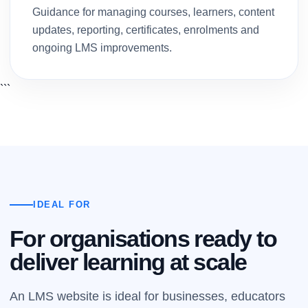
Guidance for managing courses, learners, content
updates, reporting, certificates, enrolments and
ongoing LMS improvements.
```
IDEAL FOR
For organisations ready to
deliver learning at scale
An LMS website is ideal for businesses, educators