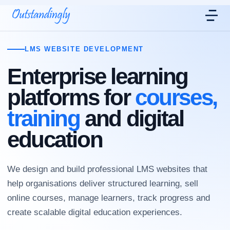
LMS WEBSITE DEVELOPMENT
Enterprise learning
platforms for
courses,
training
and digital
education
We design and build professional LMS websites that
help organisations deliver structured learning, sell
online courses, manage learners, track progress and
create scalable digital education experiences.