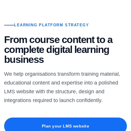
LEARNING PLATFORM STRATEGY
From course content to a
complete digital learning
business
We help organisations transform training material,
educational content and expertise into a polished
LMS website with the structure, design and
integrations required to launch confidently.
Plan your LMS website