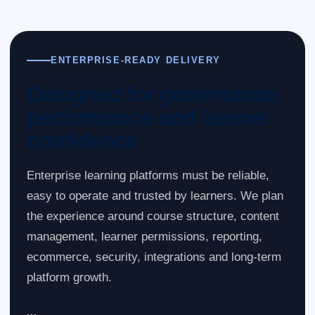
ENTERPRISE-READY DELIVERY
Designed for governance,
performance and learner
confidence
Enterprise learning platforms must be reliable,
easy to operate and trusted by learners. We plan
the experience around course structure, content
management, learner permissions, reporting,
ecommerce, security, integrations and long-term
platform growth.