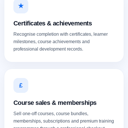
★
Certificates & achievements
Recognise completion with certificates, learner
milestones, course achievements and
professional development records.
£
Course sales & memberships
Sell one-off courses, course bundles,
memberships, subscriptions and premium training